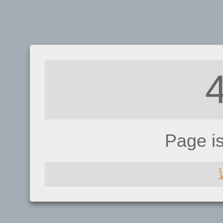
Page i