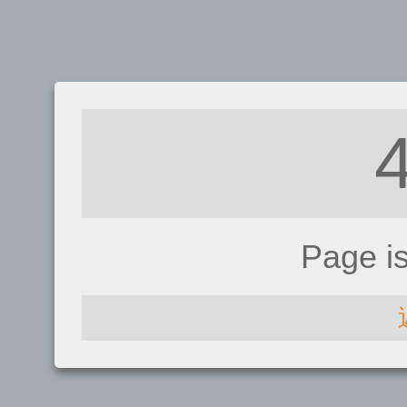
Page i