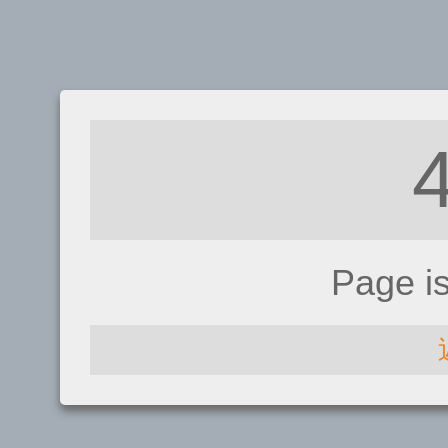
Page i