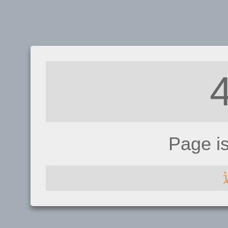
Page i